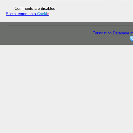
Comments are disabled
Social comments
Cackl
e
Foundation Database o