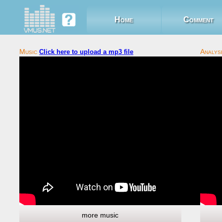
Home
Comment
Click here to upload a mp3 file
more music