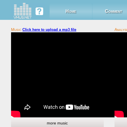
Home
Comment
Click here to upload a mp3 file
more music