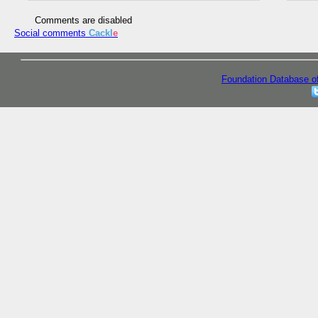
Comments are disabled
Social comments
Cackl
e
Foundation Database o