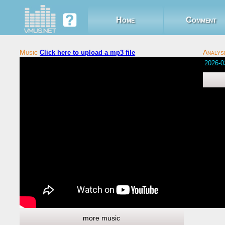
Home
Comment
Click here to upload a mp3 file
Comments 
Social co
more music