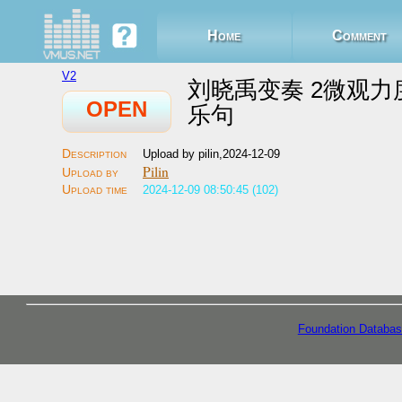
Home
Comment
V2
刘晓禹变奏 2微观力
OPEN
乐句
Upload by pilin,2024-12-09
Pilin
2024-12-09 08:50:45 (102)
Foundation Databas