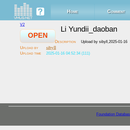
Home
Comment
V2
Li Yundii_daoban
OPEN
Upload by sibyll,2025-01-16
sibyll
2025-01-16 04:52:34 (111)
Foundation Databas