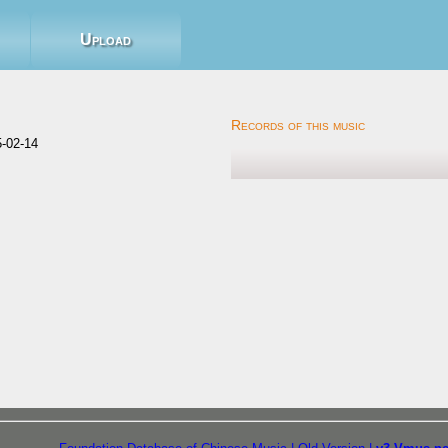
Upload
-02-14