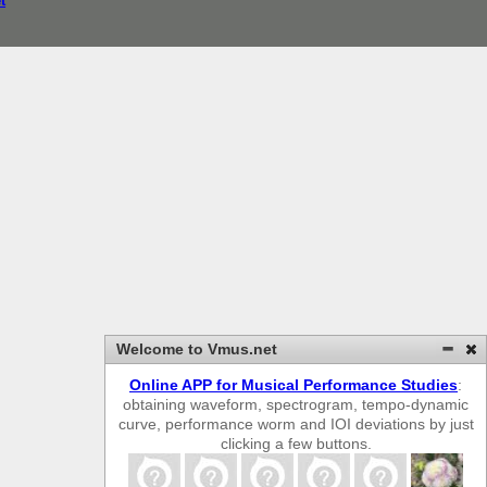
t
Welcome to Vmus.net
Online APP for Musical Performance Studies
:
obtaining waveform, spectrogram, tempo-dynamic
curve, performance worm and IOI deviations by just
clicking a few buttons.