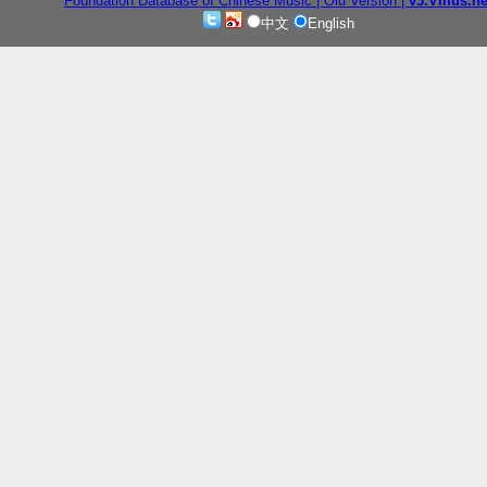
Foundation Database of Chinese Music
| Old Version
|
v3.Vmus.ne
中文
English