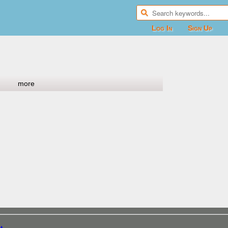
Log In
Sign Up
more