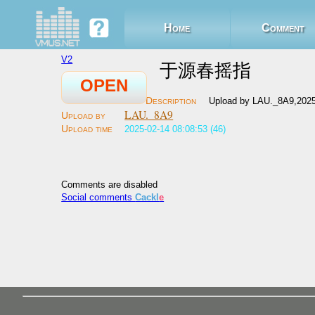
Home
Comment
V2
于源春摇指
OPEN
Upload by LAU._8A9,2025
LAU._8A9
2025-02-14 08:08:53 (46)
Comments are disabled
Social comments
Cackl
e