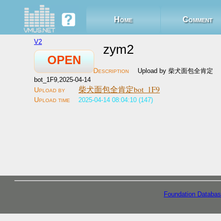
Home
Comment
V2
zym2
OPEN
Upload by 柴犬面包全肯定
bot_1F9,2025-04-14
柴犬面包全肯定bot_1F9
2025-04-14 08:04:10 (147)
Foundation Databas