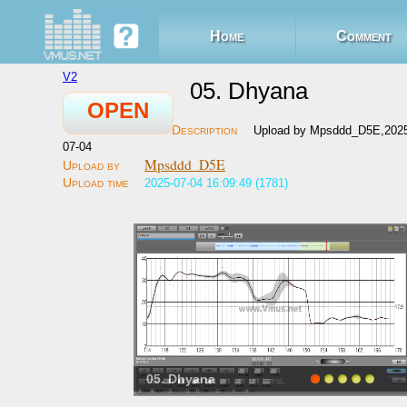
Home
Comment
V2
05. Dhyana
OPEN
Upload by Mpsddd_D5E,202
07-04
Mpsddd_D5E
2025-07-04 16:09:49 (1781)
05. Dhyana