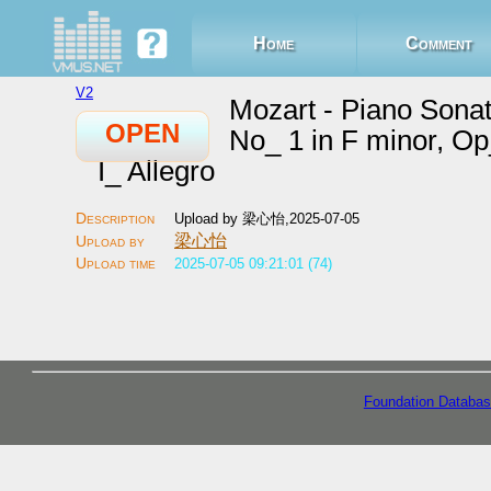
Home
Comment
V2
Mozart - Piano Sona
OPEN
No_ 1 in F minor, Op
I_ Allegro
Upload by 梁心怡,2025-07-05
梁心怡
2025-07-05 09:21:01 (74)
Foundation Databas