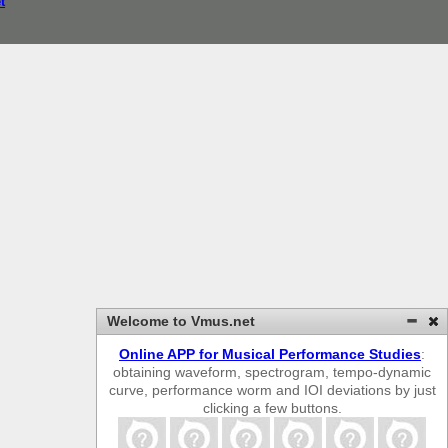
t
Welcome to Vmus.net
Online APP for Musical Performance Studies
:
obtaining waveform, spectrogram, tempo-dynamic
curve, performance worm and IOI deviations by just
clicking a few buttons.