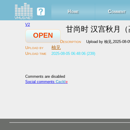
Home
Comment
V2
甘尚时 汉宫秋月（高
OPEN
Upload by 柚见,2025-08-0
柚见
2025-08-05 06:48:06 (239)
Comments are disabled
Social comments
Cackl
e