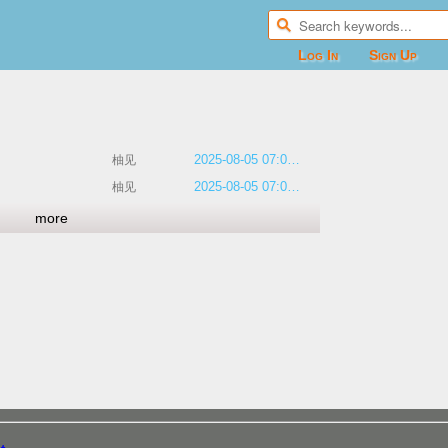
Log In
Sign Up
2025-08-05 07:00:22
柚见
2025-08-05 07:00:11
柚见
more