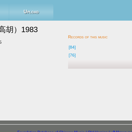
Upload
胡）1983
5
[84]
[76]