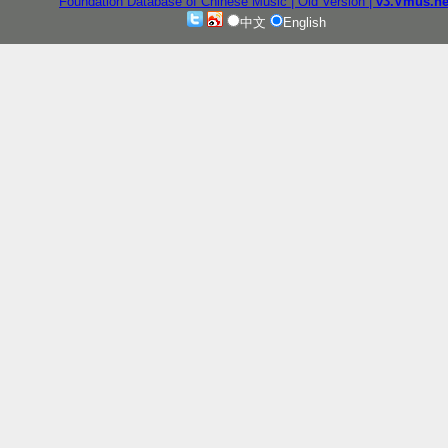
Foundation Database of Chinese Music
| Old Version
|
v3.Vmus.ne
中文
English