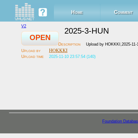
Home
Comment
V2
2025-3-HUN
OPEN
Upload by HOKKKI,2025-11-
HOKKKI
2025-11-10 23:57:54 (140)
Foundation Databas