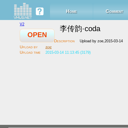
Home
Comment
V2
李传韵·coda
OPEN
Upload by zoe,2015-03-14
zoe
2015-03-14 11:13:45 (3179)