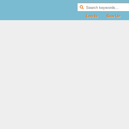
Log In
Sign Up