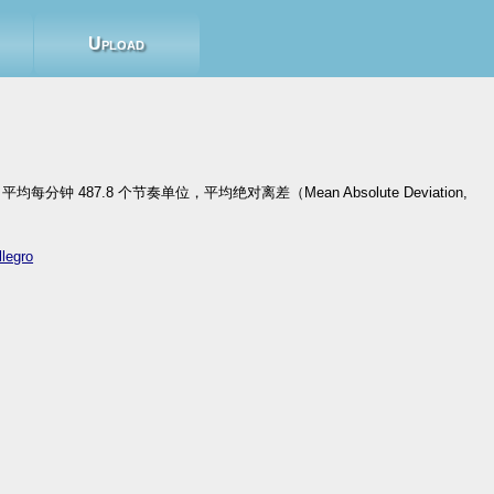
Upload
每分钟 487.8 个节奏单位，平均绝对离差（Mean Absolute Deviation,
llegro