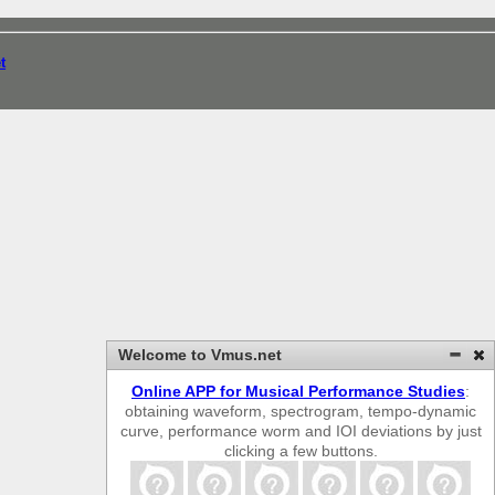
t
Welcome to Vmus.net
Online APP for Musical Performance Studies
:
obtaining waveform, spectrogram, tempo-dynamic
curve, performance worm and IOI deviations by just
clicking a few buttons.