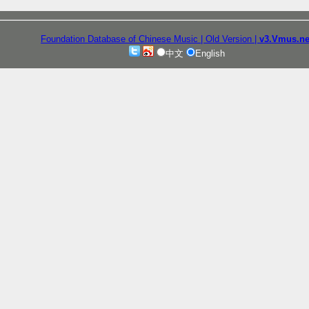
Foundation Database of Chinese Music
| Old Version
|
v3.Vmus.ne
中文
English