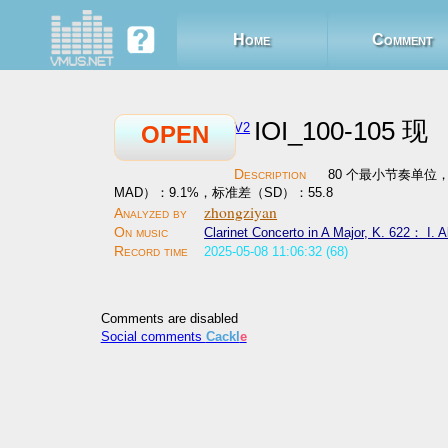
Home
Comment
IOI_100-105 现
V2
OPEN
80 个最小节奏单位，平均
MAD）：9.1%，标准差（SD）：55.8
zhongziyan
Clarinet Concerto in A Major, K. 622： I. A
2025-05-08 11:06:32 (68)
Comments are disabled
Social comments
Cackl
e