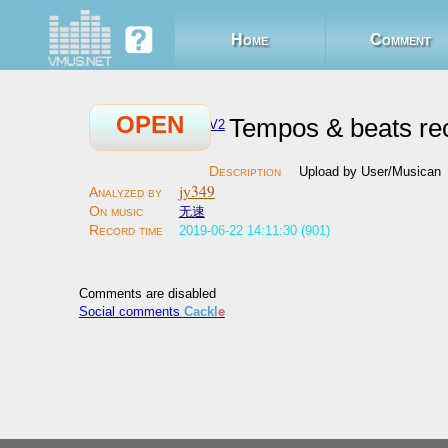
Home
Comment
OPEN
Tempos & beats re
V2
Upload by User/Musican
jy349
无速
2019-06-22 14:11:30 (901)
Comments are disabled
Social comments
Cackl
e