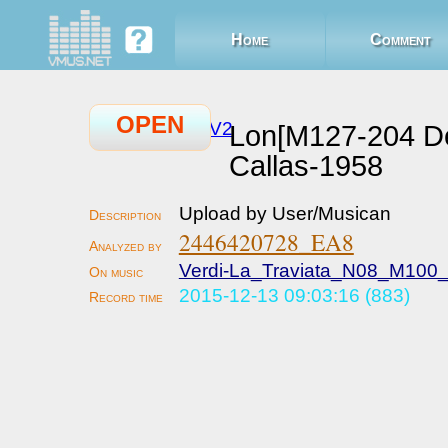
Home
Comment
OPEN
V2
Lon[M127-204 D
Callas-1958
Upload by User/Musican
2446420728_EA8
Verdi-La_Traviata_N08_M100_
2015-12-13 09:03:16 (883)