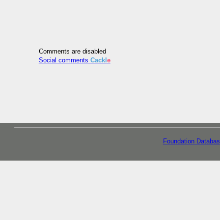
Comments are disabled
Social comments
Cackl
e
Foundation Databas