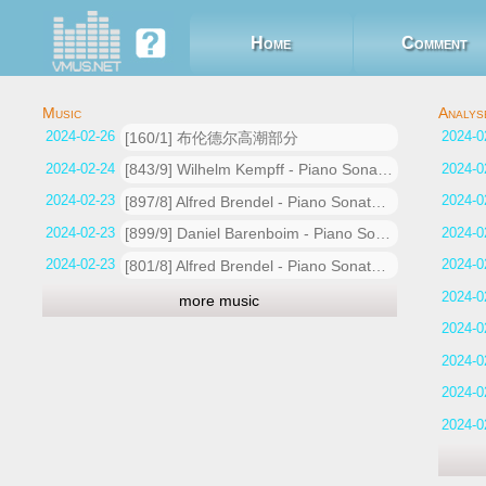
Home
Comment
2024-02-26 04:37:32
[160/1] 布伦德尔高潮部分
2024-02-24 17:53:45
[843/9] Wilhelm Kempff - Piano Sonata No.26 In E Flat, Op.81a -Les adieux1. Das Lebewohl (Adagio - Allegro)
2024-02-23 20:19:38
[897/8] Alfred Brendel - Piano Sonata No.26 in E flat Op.81a -Les adieux1. Das Lebewohl (Adagio - Allegro)
2024-02-23 20:10:05
[899/9] Daniel Barenboim - Piano Sonata No.26 in E flat, Op.81a -Les adieux1. Das Lebewohl (Adagio - Allegro)
2024-02-23 20:01:36
[801/8] Alfred Brendel - Piano Sonata No.26 in E flat Op.81a -Les adieux1. Das Lebewohl (Adagio - Allegro)
more music