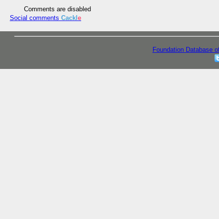
Comments are disabled
Social comments
Cackl
e
Foundation Database o