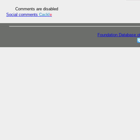
Comments are disabled
Social comments
Cackl
e
Foundation Database o