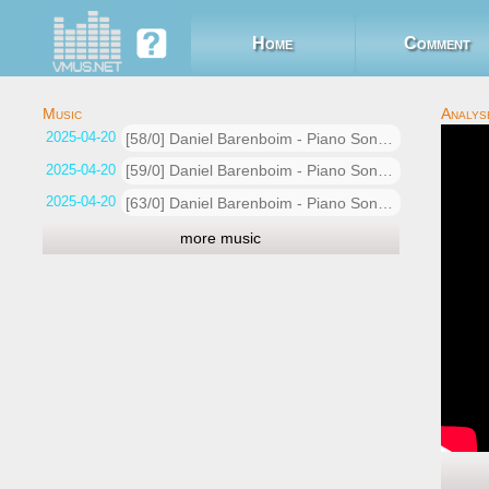
Home
Comment
2025-04-20 01:36:16
[58/0] Daniel Barenboim - Piano Sonata No.16 in G, Op.31 No.11. Allegro vivace
2025-04-20 01:33:01
[59/0] Daniel Barenboim - Piano Sonata No.16 in G, Op.31 No.11. Allegro vivace
2025-04-20 01:31:27
[63/0] Daniel Barenboim - Piano Sonata No.16 in G, Op.31 No.11. Allegro vivace
more music