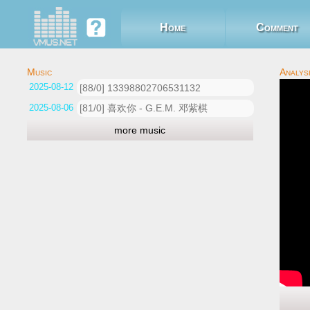
Home
Comment
2025-08-12 07:55:07
[88/0] 13398802706531132
2025-08-06 07:07:04
[81/0] 喜欢你 - G.E.M. 邓紫棋
more music