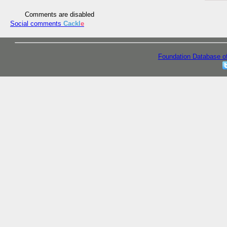
Comments are disabled
Social comments
Cackl
e
Foundation Database o