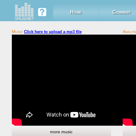
Home
Comment
Click here to upload a mp3 file
more music