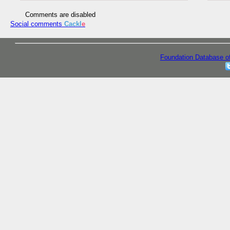
Comments are disabled
Social comments
Cackl
e
Foundation Database o