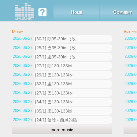
Home
Comment
2026-06-27 07:58:23
[30/1] 朗35-39ioi（改
2026-06-27 07:52:32
[25/1] 巴35-39ioi（改
2026-06-27 07:44:39
[27/1] 里35-39ioi（改
2026-06-27 07:36:05
[27/1] 朗130-133ioi
2026-06-27 07:26:40
[29/1] 巴130-133i o i
2026-06-27 07:20:33
[32/1] 里130-133ioi
2026-06-27 07:14:32
[27/1] 巴130-133i o i
2026-06-27 07:12:16
[34/1] 巴130-133i o i
2026-06-27 06:59:05
[35/1] 里130-133ioi
2026-06-27 06:02:35
[24/1] 信晗 - 西风的话
more music