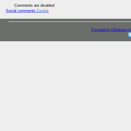
Comments are disabled
Social comments
Cackl
e
Foundation Database o