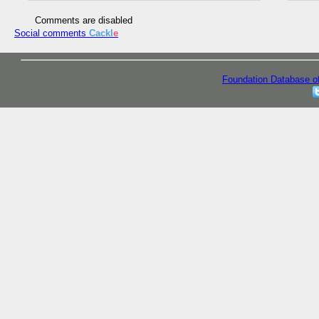
Comments are disabled
Social comments
Cackl
e
Foundation Database o