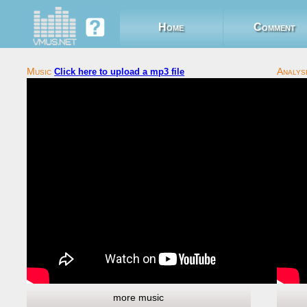
Home
Comment
Click here to upload a mp3 file
more music