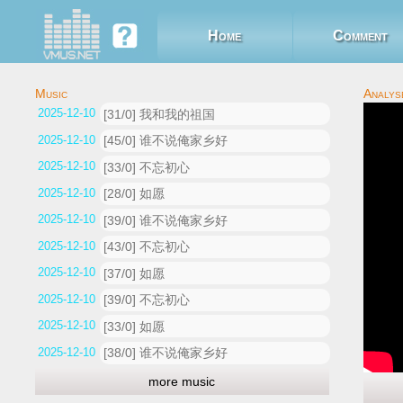
Home
Comment
2025-12-10 02:48:01
[31/0] 我和我的祖国
2025-12-10 02:40:25
[45/0] 谁不说俺家乡好
2025-12-10 02:34:53
[33/0] 不忘初心
2025-12-10 02:31:06
[28/0] 如愿
2025-12-10 02:29:30
[39/0] 谁不说俺家乡好
2025-12-10 02:28:51
[43/0] 不忘初心
2025-12-10 02:27:42
[37/0] 如愿
2025-12-10 02:25:33
[39/0] 不忘初心
2025-12-10 02:21:29
[33/0] 如愿
2025-12-10 02:20:34
[38/0] 谁不说俺家乡好
more music