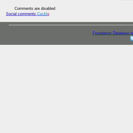
Comments are disabled
Social comments
Cackl
e
Foundation Database o