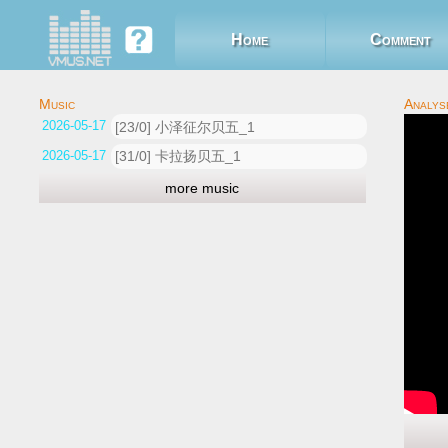
Home
Comment
2026-05-17 06:02:44
[23/0] 小泽征尔贝五_1
2026-05-17 03:13:22
[31/0] 卡拉扬贝五_1
more music