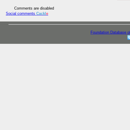
Comments are disabled
Social comments
Cackl
e
Foundation Database o