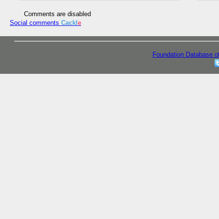
Comments are disabled
Social comments
Cackl
e
Foundation Database o