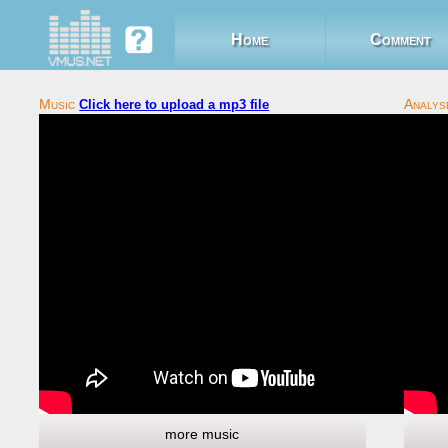
Home
Comment
Click here to upload a mp3 file
more music